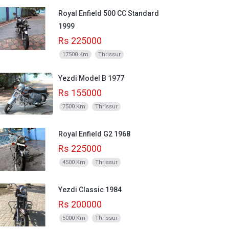
Royal Enfield 500 CC Standard
1999
Rs 225000
17500 Km
Thrissur
Yezdi Model B 1977
Rs 155000
7500 Km
Thrissur
Royal Enfield G2 1968
Rs 225000
4500 Km
Thrissur
Yezdi Classic 1984
Rs 200000
5000 Km
Thrissur