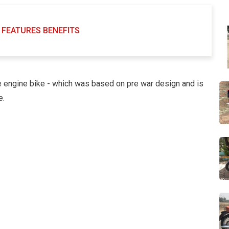
FEATURES BENEFITS
 engine bike - which was based on pre war design and is
e.