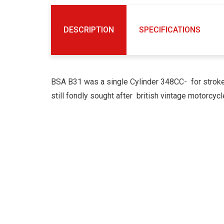
DESCRIPTION
SPECIFICATIONS
BSA B31 was a single Cylinder 348CC- for stroke
still fondly sought after british vintage motorcycl