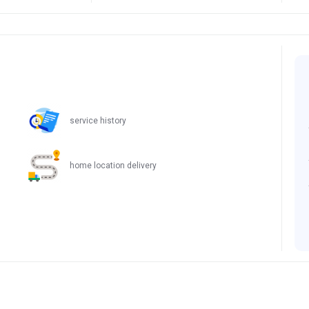
service history
home location delivery