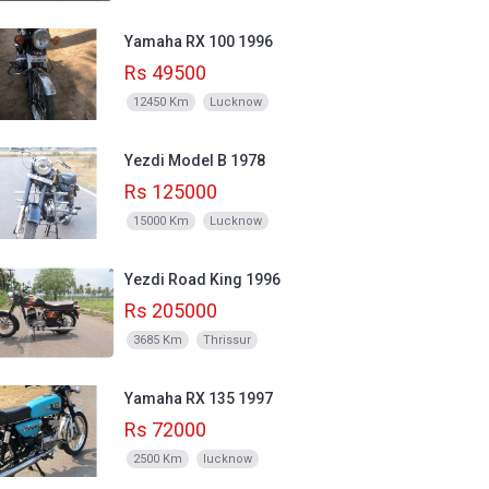
Yamaha RX 100 1996
Rs 49500
12450 Km
Lucknow
Yezdi Model B 1978
Rs 125000
15000 Km
Lucknow
Yezdi Road King 1996
Rs 205000
3685 Km
Thrissur
Yamaha RX 135 1997
Rs 72000
2500 Km
lucknow