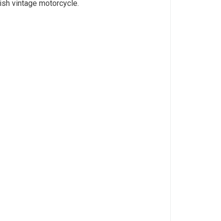
tish vintage motorcycle.