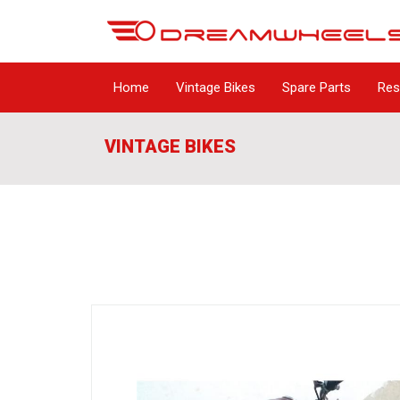
Home
Vintage Bikes
Spare Parts
Res
VINTAGE BIKES