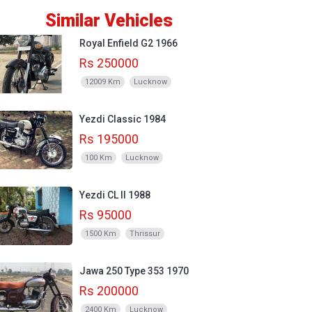
Similar Vehicles
Royal Enfield G2 1966
Rs 250000
12009 Km
Lucknow
Yezdi Classic 1984
Rs 195000
100 Km
Lucknow
Yezdi CL II 1988
Rs 95000
1500 Km
Thrissur
Jawa 250 Type 353 1970
Rs 200000
2400 Km
Lucknow