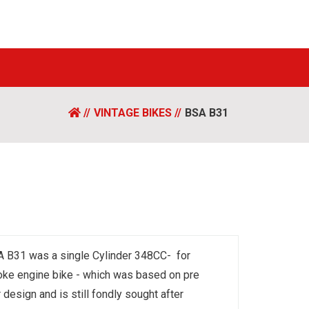
VINTAGE BIKES
BSA B31
 B31 was a single Cylinder 348CC- for
oke engine bike - which was based on pre
 design and is still fondly sought after