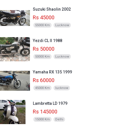
Suzuki Shaolin 2002
Rs 45000
55000 Km
Lucknow
Yezdi CL II 1988
Rs 50000
50000 Km
Lucknow
Yamaha RX 135 1999
Rs 60000
45000 Km
lucknow
Lambretta LD 1979
Rs 145000
15000 Km
Delhi