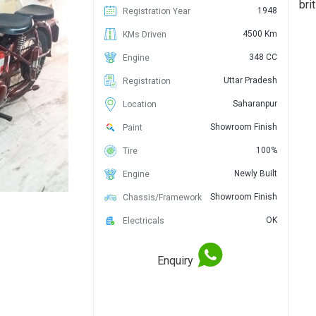
bri
1948
Registration Year
4500 Km
KMs Driven
348 CC
Engine
Uttar Pradesh
Registration
Saharanpur
Location
Showroom Finish
Paint
100%
Tire
Newly Built
Engine
Showroom Finish
Chassis/Framework
OK
Electricals
Enquiry