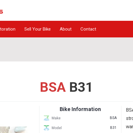
toration
Sell Your Bike
About
Contact
BSA
B31
Bike Information
BSA
str
BSA
Make
war
B31
Model