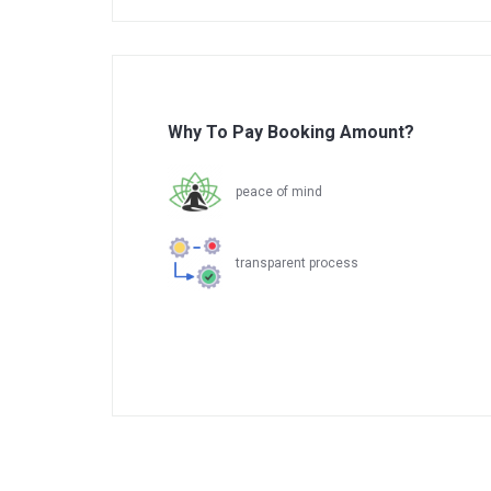
Why To Pay Booking Amount?
peace of mind
transparent process
.