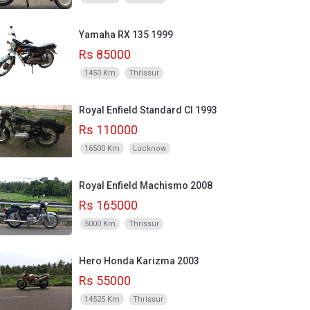
Yamaha RX 135 1999
Rs 85000
1450 Km
Thrissur
Royal Enfield Standard CI 1993
Rs 110000
16500 Km
Lucknow
Royal Enfield Machismo 2008
Rs 165000
5000 Km
Thrissur
Hero Honda Karizma 2003
Rs 55000
14525 Km
Thrissur