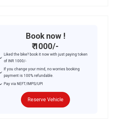
Book now !
₹ 1000/-
Liked the bike? book it now with just paying token
of INR 1000/-
If you change your mind, no worries booking
payment is 100% refundable.
Pay via NEFT/IMPS/UPI
Reserve Vehicle