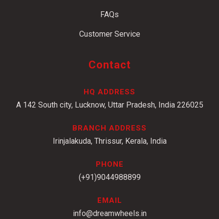
FAQs
Customer Service
Contact
HQ ADDRESS
A 142 South city, Lucknow, Uttar Pradesh, India 226025
BRANCH ADDRESS
Irinjalakuda, Thrissur, Kerala, India
PHONE
(+91)9044988899
EMAIL
info@dreamwheels.in