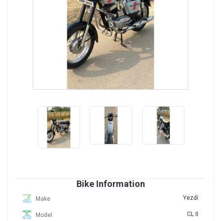
Bike Information
Yezdi
Make
CL II
Model