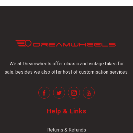
We at Dreamwheels offer classic and vintage bikes for
sale. besides we also offer host of customisation services.
Help & Links
Returns & Refunds