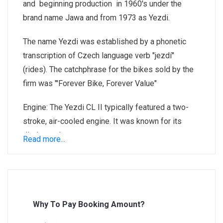
and beginning production in 1960's under the
brand name Jawa and from 1973 as Yezdi.
The name Yezdi was established by a phonetic
transcription of Czech language verb "jezdí"
(rides). The catchphrase for the bikes sold by the
firm was "'Forever Bike, Forever Value"
Engine: The Yezdi CL II typically featured a two-
stroke, air-cooled engine. It was known for its
distinct exhaust note.
Read more...
Design: The motorcycle had a simplistic yet
rugged design. It was built to handle Indian roads
and was popular for its durability.
Why To Pay Booking Amount?
Unique Features: One of the notable features of