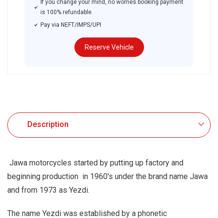
If you change your mind, no worries booking payment
is 100% refundable.
Pay via NEFT/IMPS/UPI
Reserve Vehicle
.
Description
Jawa motorcycles started by putting up factory and
beginning production in 1960's under the brand name Jawa
and from 1973 as Yezdi.
The name Yezdi was established by a phonetic