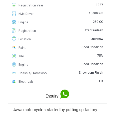
1987
Registration Year
15000 Km
KMs Driven
250 CC
Engine
Uttar Pradesh
Registration
Lucknow
Location
Good Condition
Paint
75%
Tire
Good Condition
Engine
Showroom Finish
Chassis/Framework
OK
Electricals
Enquiry
Jawa motorcycles started by putting up factory