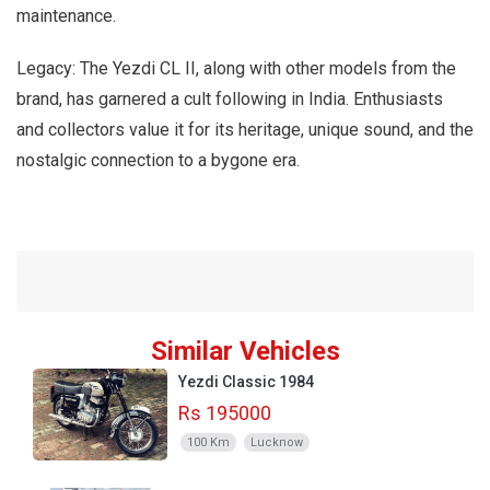
maintenance.
Legacy: The Yezdi CL II, along with other models from the
brand, has garnered a cult following in India. Enthusiasts
and collectors value it for its heritage, unique sound, and the
nostalgic connection to a bygone era.
Similar Vehicles
Yezdi Classic 1984
Rs 195000
100 Km
Lucknow