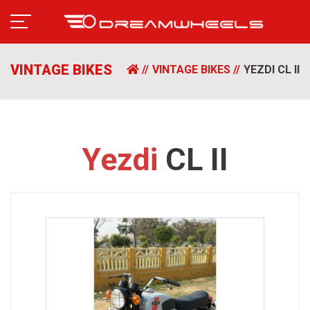
VINTAGE BIKES
VINTAGE BIKES
YEZDI CL II
Yezdi
CL II