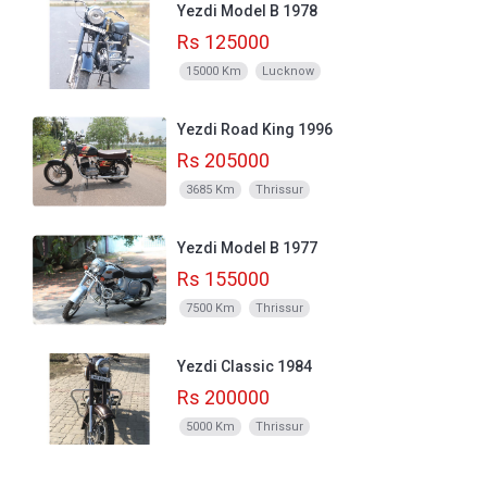
Yezdi Model B 1978
Rs 125000
15000 Km
Lucknow
Yezdi Road King 1996
Rs 205000
3685 Km
Thrissur
Yezdi Model B 1977
Rs 155000
7500 Km
Thrissur
Yezdi Classic 1984
Rs 200000
5000 Km
Thrissur