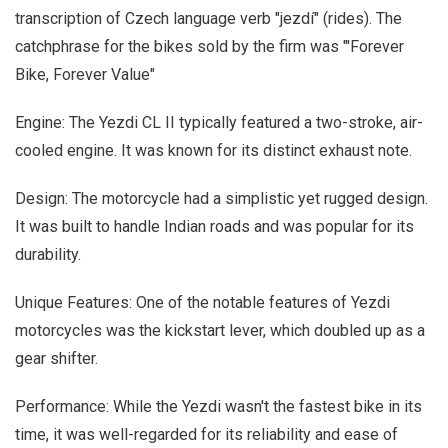
transcription of Czech language verb "jezdí" (rides). The
catchphrase for the bikes sold by the firm was "'Forever
Bike, Forever Value"
Engine: The Yezdi CL II typically featured a two-stroke, air-
cooled engine. It was known for its distinct exhaust note.
Design: The motorcycle had a simplistic yet rugged design.
It was built to handle Indian roads and was popular for its
durability.
Unique Features: One of the notable features of Yezdi
motorcycles was the kickstart lever, which doubled up as a
gear shifter.
Performance: While the Yezdi wasn't the fastest bike in its
time, it was well-regarded for its reliability and ease of