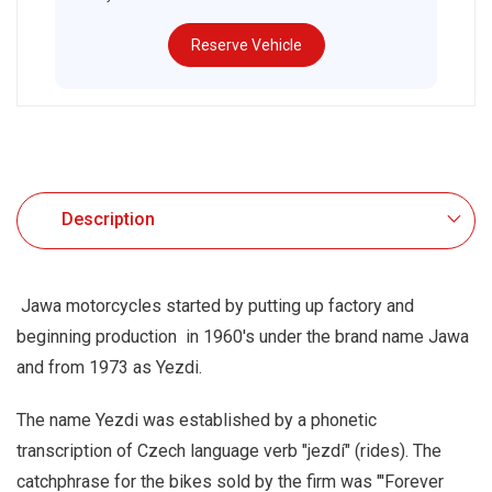
Reserve Vehicle
.
Description
Jawa motorcycles started by putting up factory and
beginning production in 1960's under the brand name Jawa
and from 1973 as Yezdi.
The name Yezdi was established by a phonetic
transcription of Czech language verb "jezdí" (rides). The
catchphrase for the bikes sold by the firm was "'Forever