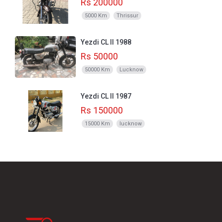
Rs 200000
5000 Km
Thrissur
Yezdi CL II 1988
Rs 50000
50000 Km
Lucknow
Yezdi CL II 1987
Rs 150000
15000 Km
lucknow