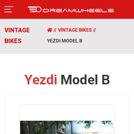
VINTAGE
VINTAGE BIKES
BIKES
YEZDI MODEL B
Yezdi
Model B