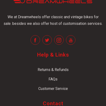
We at Dreamwheels offer classic and vintage bikes for
sale. besides we also offer host of customisation services.
Help & Links
Returns & Refunds
FAQs
Customer Service
Contact