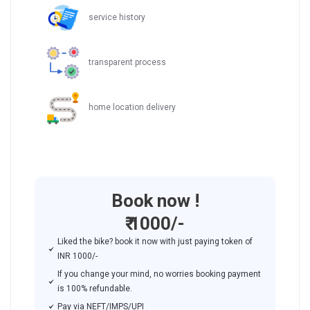
service history
transparent process
home location delivery
Book now !
₹ 1000/-
Liked the bike? book it now with just paying token of
INR 1000/-
If you change your mind, no worries booking payment
is 100% refundable.
Pay via NEFT/IMPS/UPI