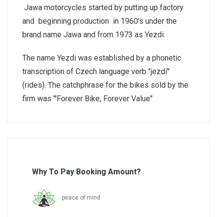
Jawa motorcycles started by putting up factory
and beginning production in 1960's under the
brand name Jawa and from 1973 as Yezdi.
The name Yezdi was established by a phonetic
transcription of Czech language verb "jezdí"
(rides). The catchphrase for the bikes sold by the
firm was "'Forever Bike, Forever Value"
Why To Pay Booking Amount?
peace of mind