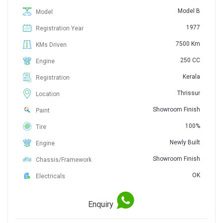
Model B
Model
1977
Registration Year
7500 Km
KMs Driven
250 CC
Engine
Kerala
Registration
Thrissur
Location
Showroom Finish
Paint
100%
Tire
Newly Built
Engine
Showroom Finish
Chassis/Framework
OK
Electricals
Enquiry