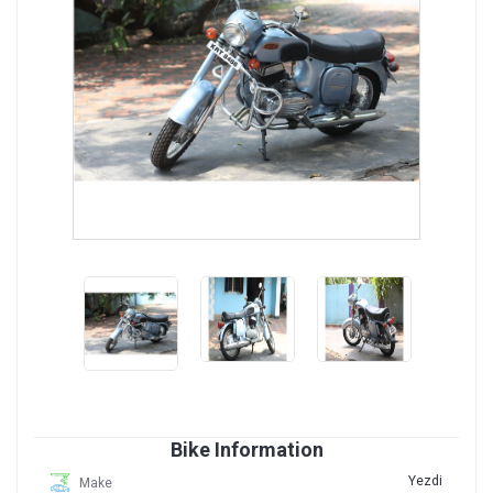
Bike Information
Yezdi
Make