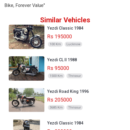
Bike, Forever Value"
Similar Vehicles
Yezdi Classic 1984
Rs 195000
100 Km
Lucknow
Yezdi CL II 1988
Rs 95000
1500 Km
Thrissur
Yezdi Road King 1996
Rs 205000
3685 Km
Thrissur
Yezdi Classic 1984